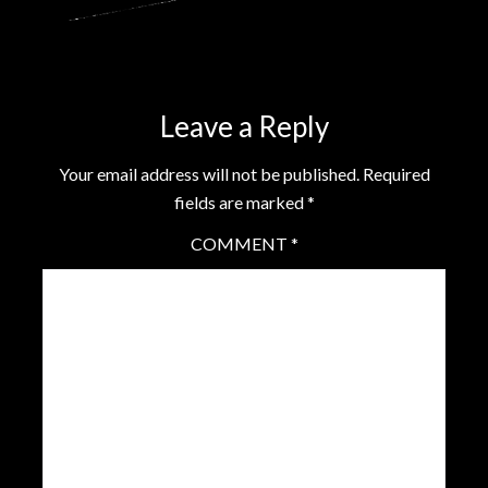
Leave a Reply
Your email address will not be published.
Required
fields are marked
*
COMMENT
*