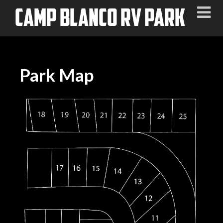
Park Map